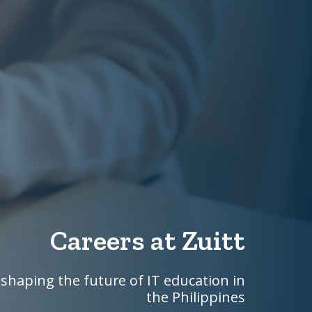
Careers at Zuitt
shaping the future of IT education in
the Philippines