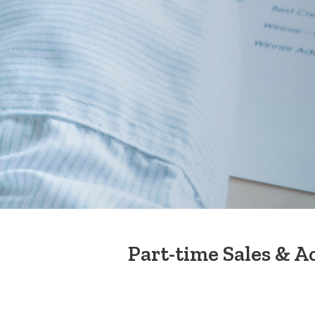
Part-time Sales & 