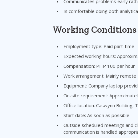
Communicates problems early rathe
Is comfortable doing both analytica
Working Conditions
Employment type: Paid part-time
Expected working hours: Approxim
Compensation: PHP 100 per hour
Work arrangement: Mainly remote
Equipment: Company laptop provi
On-site requirement: Approximate
Office location: Caswynn Building,
Start date: As soon as possible
Outside scheduled meetings and cl
communication is handled appropria