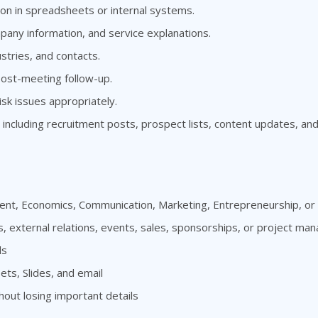
ion in spreadsheets or internal systems.
any information, and service explanations.
stries, and contacts.
ost-meeting follow-up.
isk issues appropriately.
 including recruitment posts, prospect lists, content updates, an
nt, Economics, Communication, Marketing, Entrepreneurship, or a
s, external relations, events, sales, sponsorships, or project m
ls
ts, Slides, and email
hout losing important details