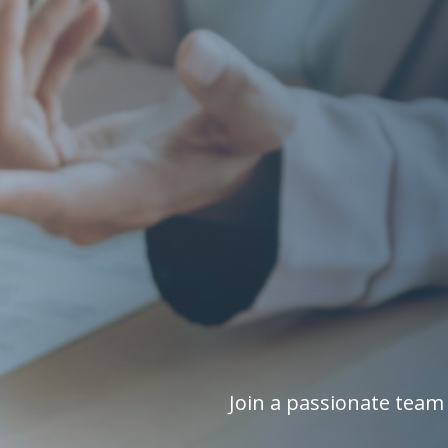
Join a passionate team 