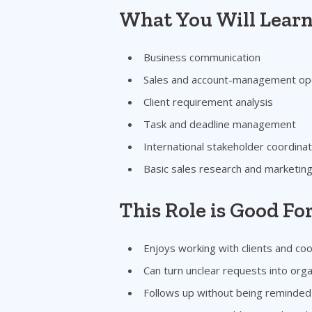
What You Will Lear
Business communication
Sales and account-management op
Client requirement analysis
Task and deadline management
International stakeholder coordinat
Basic sales research and marketin
This Role is Good F
Enjoys working with clients and coo
Can turn unclear requests into orga
Follows up without being reminded