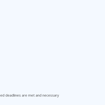
reed deadlines are met and necessary