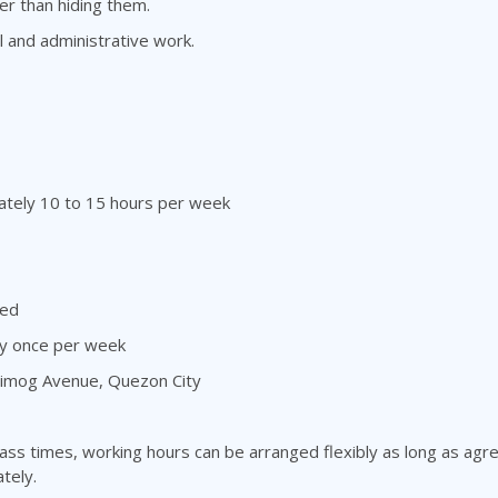
r than hiding them.
l and administrative work.
ately 10 to 15 hours per week
ded
ly once per week
 Timog Avenue, Quezon City
ass times, working hours can be arranged flexibly as long as ag
tely.