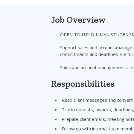
Job Overview
OPEN TO U.P. DILIMAN STUDENTS
Support sales and account-managemen
commitments and deadlines are fol
Sales and account management are t
Responsibilities
Read client messages and convert t
Track requests, owners, deadlines
Prepare client emails, meeting not
Follow up with internal team memb