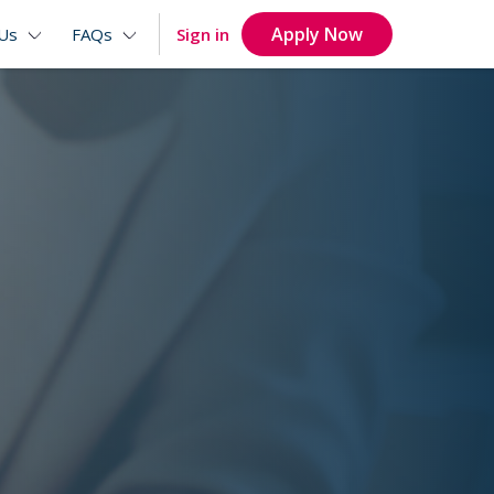
Apply Now
Sign in
Us
FAQs