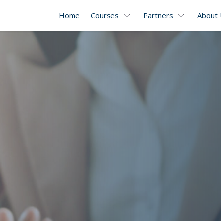
Home
Courses
Partners
About 