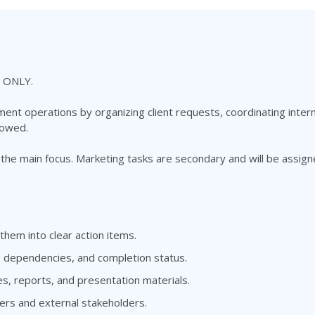
 ONLY.
t operations by organizing client requests, coordinating intern
lowed.
he main focus. Marketing tasks are secondary and will be assi
hem into clear action items.
, dependencies, and completion status.
es, reports, and presentation materials.
ers and external stakeholders.