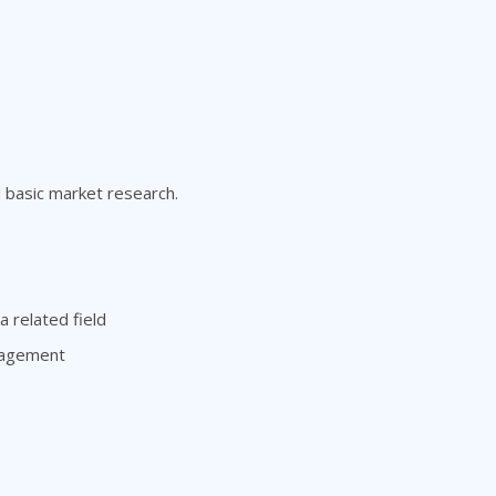
d basic market research.
 related field
anagement