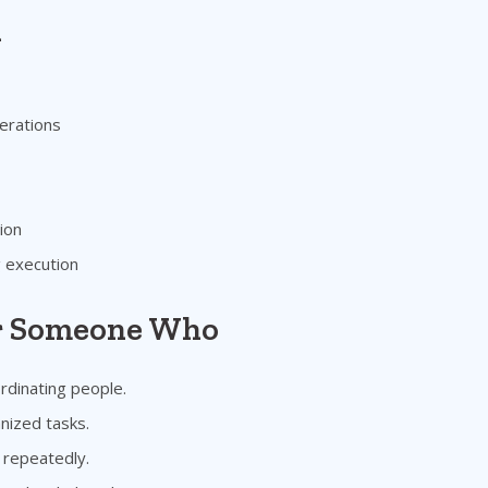
n
erations
ion
g execution
or Someone Who
rdinating people.
nized tasks.
 repeatedly.