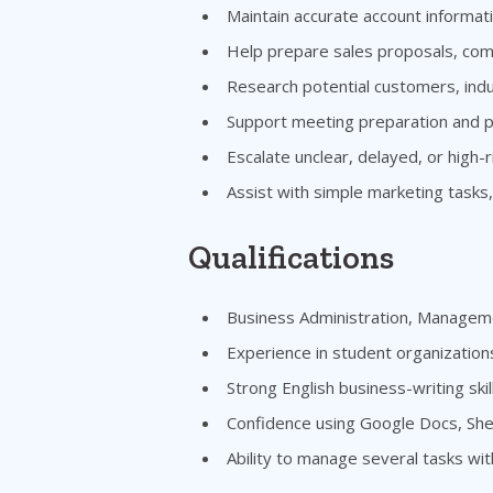
Maintain accurate account informat
Help prepare sales proposals, comp
Research potential customers, indu
Support meeting preparation and p
Escalate unclear, delayed, or high-r
Assist with simple marketing tasks,
Qualifications
Business Administration, Manageme
Experience in student organization
Strong English business-writing skil
Confidence using Google Docs, Shee
Ability to manage several tasks wit