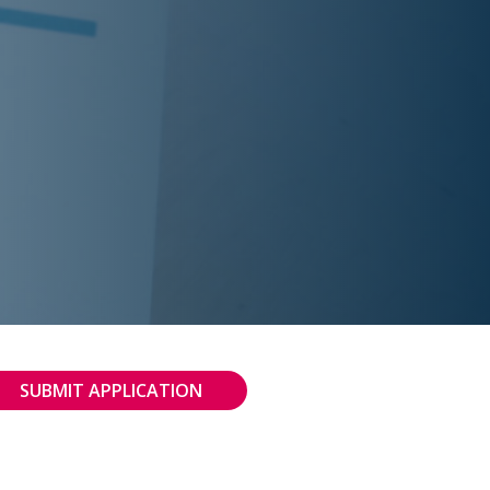
SUBMIT APPLICATION