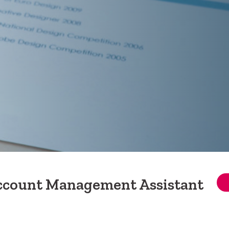
Account Management Assistant