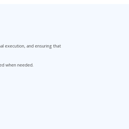
al execution, and ensuring that
gned when needed.