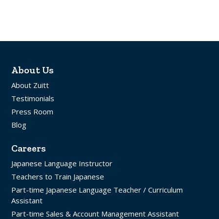
About Us
About Zuitt
Testimonials
Press Room
Blog
Careers
Japanese Language Instructor
Teachers to Train Japanese
Part-time Japanese Language Teacher / Curriculum
Assistant
Part-time Sales & Account Management Assistant