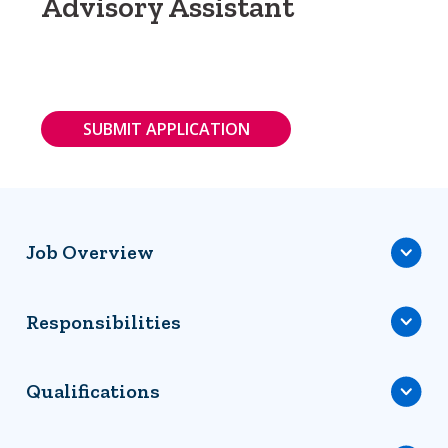
Advisory Assistant
SUBMIT APPLICATION
Job Overview
Responsibilities
Qualifications