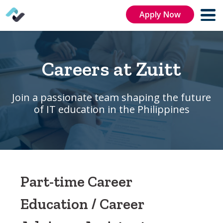
Apply Now
Careers at Zuitt
Join a passionate team shaping the future
of IT education in the Philippines
Part-time Career
Education / Career