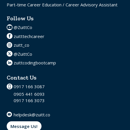
Part-time Career Education / Career Advisory Assistant
Follow Us
@ZuittCo
zuitttechcareer
zuitt_co
@ZuittCo
zuittcodingbootcamp
Contact Us
0917 166 3087
0905 441 6093
0917 166 3073
helpdesk@zuitt.co
Message Us!