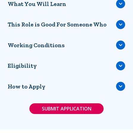
What You Will Learn
This Role is Good For Someone Who
Working Conditions
Eligibility
How to Apply
SUBMIT APPLICATION