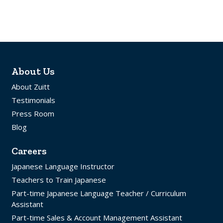
About Us
About Zuitt
Testimonials
Press Room
Blog
Careers
Japanese Language Instructor
Teachers to Train Japanese
Part-time Japanese Language Teacher / Curriculum
Assistant
Part-time Sales & Account Management Assistant