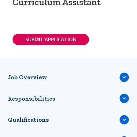
Curriculum Assistant
SUBMIT APPLICATION
Job Overview
Responsibilities
Qualifications