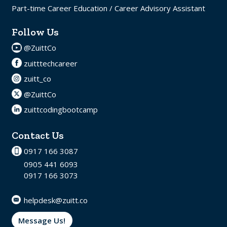
Part-time Career Education / Career Advisory Assistant
Follow Us
@ZuittCo
zuitttechcareer
zuitt_co
@ZuittCo
zuittcodingbootcamp
Contact Us
0917 166 3087
0905 441 6093
0917 166 3073
helpdesk@zuitt.co
Message Us!