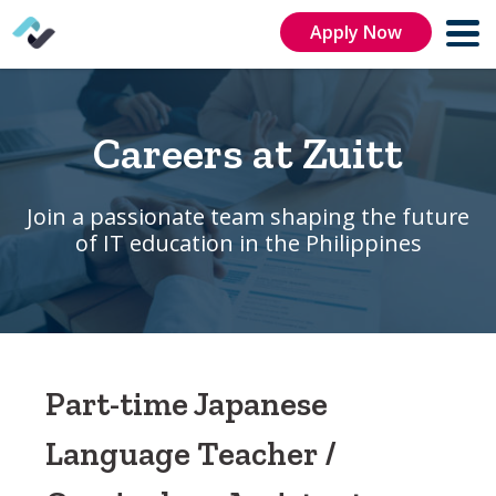
Apply Now
Careers at Zuitt
Join a passionate team shaping the future
of IT education in the Philippines
Part-time Japanese
Language Teacher /