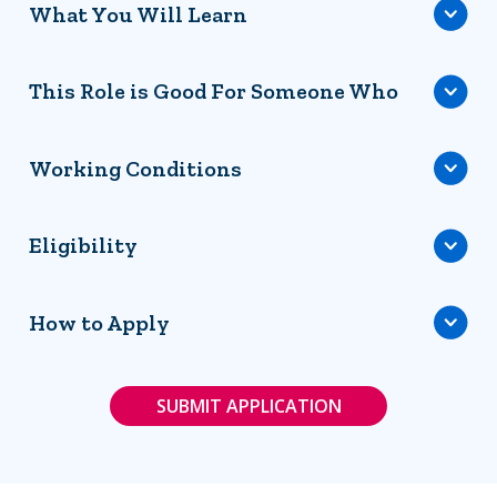
What You Will Learn
This Role is Good For Someone Who
Working Conditions
Eligibility
How to Apply
SUBMIT APPLICATION