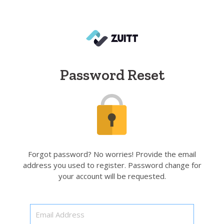
Password Reset
Forgot password? No worries! Provide the email
address you used to register. Password change for
your account will be requested.