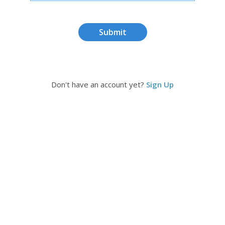
Submit
Don't have an account yet?
Sign Up