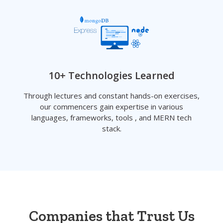
10+ Technologies Learned
Through lectures and constant hands-on exercises,
our commencers gain expertise in various
languages, frameworks, tools , and MERN tech
stack.
Companies that Trust Us