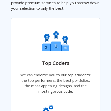
provide premium services to help you narrow down
your selection to only the best.
Top Coders
We can endorse you to our top students:
the top performers, the best portfolios,
the most appealing designs, and the
most rigorous code.