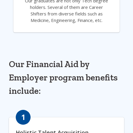
Our graduates are not only Tech degree
holders. Several of them are Career
Shifters from diverse fields such as
Medicine, Engineering, Finance, etc.
Our Financial Aid by
Employer program benefits
include:
1
Holistic Talent Acquisition