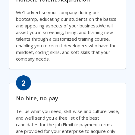
We’ll advertise your company during our
bootcamp, educating our students on the basics
and appealing aspects of your business.We will
assist you in screening, hiring, and training new
talents through a customized training course,
enabling you to recruit developers who have the
mindset, coding skills, and soft skills that your
company needs.
2
No hire, no pay
Tell us what you need, skill-wise and culture-wise,
and we’ll send you a free list of the best
candidates for the job.Flexible payment terms
are provided for your enterprise to acquire only