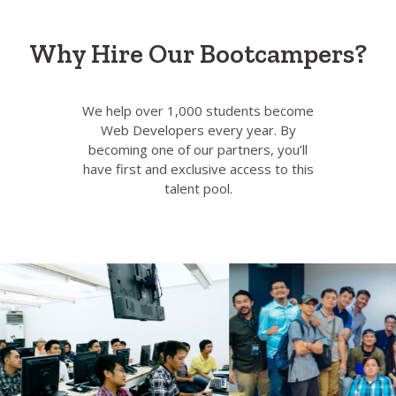
Why Hire Our Bootcampers?
We help over 1,000 students become
Web Developers every year. By
becoming one of our partners, you’ll
have first and exclusive access to this
talent pool.