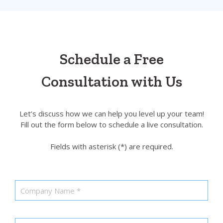
Schedule a Free
Consultation with Us
Let’s discuss how we can help you level up your team!
Fill out the form below to schedule a live consultation.
Fields with asterisk (*) are required.