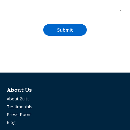
Submit
About Us
About Zuitt
Testimonials
Press Room
Blog