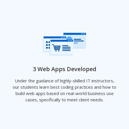
3 Web Apps Developed
Under the guidance of highly-skilled IT instructors,
our students learn best coding practices and how to
build web apps based on real-world business use
cases, specifically to meet client needs.