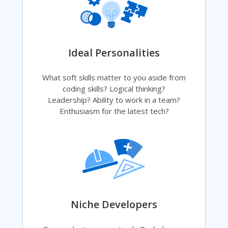
Ideal Personalities
What soft skills matter to you aside from
coding skills? Logical thinking?
Leadership? Ability to work in a team?
Enthusiasm for the latest tech?
Niche Developers