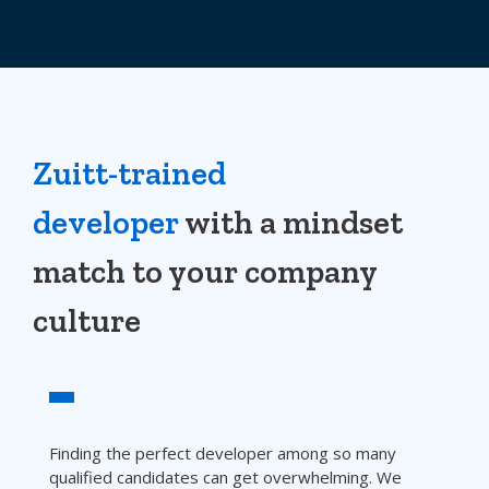
Zuitt-trained
developer
with a mindset
match to your company
culture
Finding the perfect developer among so many
qualified candidates can get overwhelming. We