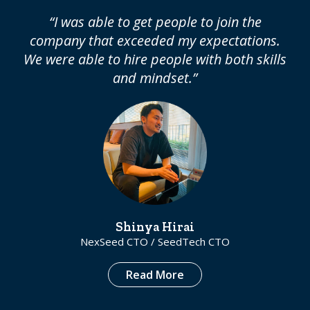
“I was able to get people to join the
company that exceeded my expectations.
We were able to hire people with both skills
and mindset.”
Shinya Hirai
NexSeed CTO / SeedTech CTO
Read More