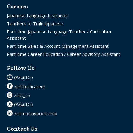
Careers
Japanese Language Instructor
Teachers to Train Japanese
Part-time Japanese Language Teacher / Curriculum
Assistant
Part-time Sales & Account Management Assistant
Part-time Career Education / Career Advisory Assistant
Follow Us
@ZuittCo
zuitttechcareer
zuitt_co
@ZuittCo
zuittcodingbootcamp
Contact Us