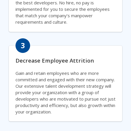
the best developers. No hire, no pay is
implemented for you to secure the employees
that match your company’s manpower
requirements and culture.
3
Decrease Employee Attrition
Gain and retain employees who are more
committed and engaged with their new company.
Our extensive talent development strategy will
provide your organization with a group of
developers who are motivated to pursue not just
productivity and efficiency, but also growth within
your organization.