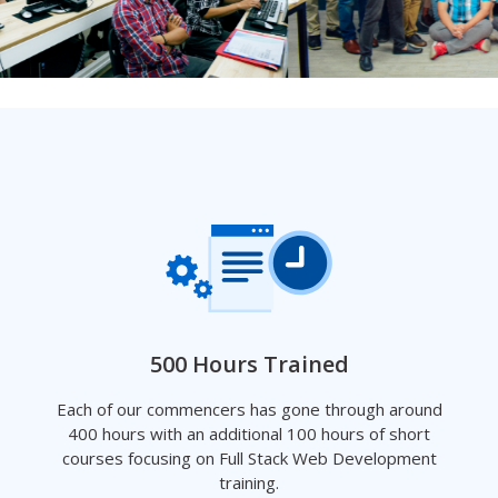
500 Hours Trained
Each of our commencers has gone through around
400 hours with an additional 100 hours of short
courses focusing on Full Stack Web Development
training.