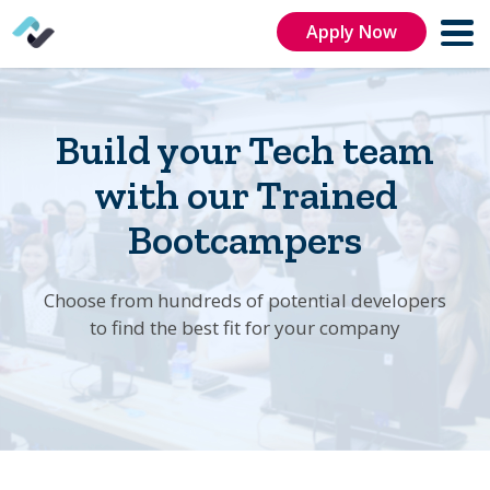
Apply Now
Build your Tech team
with our Trained
Bootcampers
Choose from hundreds of potential developers
to find the best fit for your company