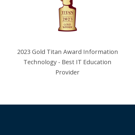
2023 Gold Titan Award Information
Technology - Best IT Education
Provider