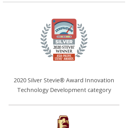
2020 Silver Stevie® Award Innovation
Technology Development category