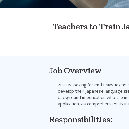
Teachers to Train 
Job Overview
Zuitt is looking for enthusiastic and
develop their Japanese language skil
background in education who are inte
application, as comprehensive traini
Responsibilities: