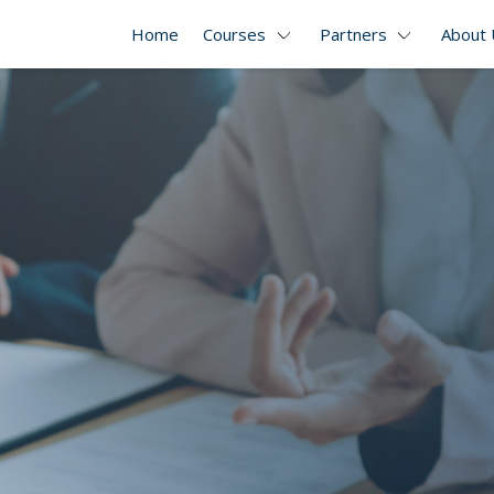
Home
Courses
Partners
About 