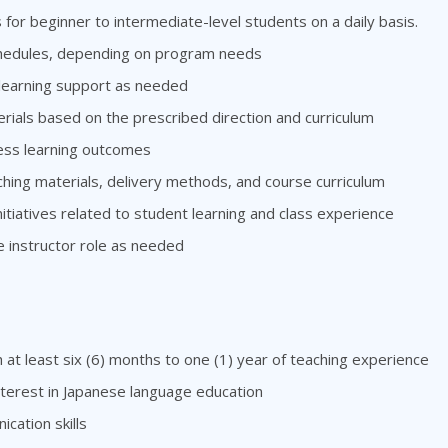
for beginner to intermediate-level students on a daily basis.
schedules, depending on program needs
 learning support as needed
ials based on the prescribed direction and curriculum
ess learning outcomes
ng materials, delivery methods, and course curriculum
tiatives related to student learning and class experience
e instructor role as needed
 at least six (6) months to one (1) year of teaching experience
nterest in Japanese language education
cation skills