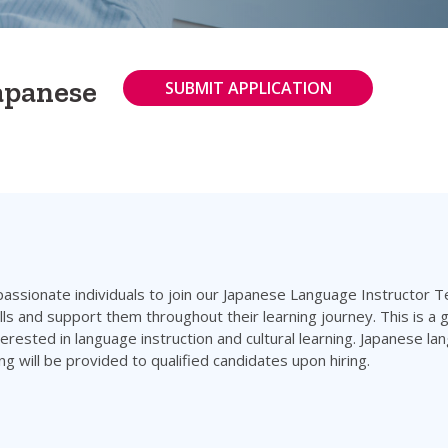
Japanese
SUBMIT APPLICATION
 passionate individuals to join our Japanese Language Instructor Te
ls and support them throughout their learning journey. This is a g
rested in language instruction and cultural learning. Japanese la
ng will be provided to qualified candidates upon hiring.