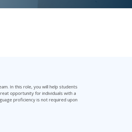
am. In this role, you will help students
reat opportunity for individuals with a
nguage proficiency is not required upon