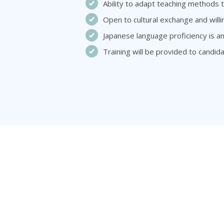
Ability to adapt teaching methods t
Open to cultural exchange and will
Japanese language proficiency is a
Training will be provided to candi
About Us
Caree
About Zuitt
Japanes