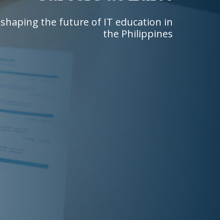
shaping the future of IT education in
the Philippines