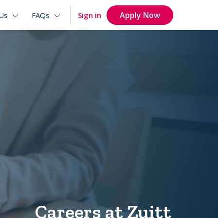
Apply Now
Sign in
Us
FAQs
Careers at Zuitt