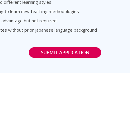
o different learning styles
ing to learn new teaching methodologies
n advantage but not required
dates without prior Japanese language background
SUBMIT APPLICATION
rs
Follow Us
e Language Instructor
@ZuittCo