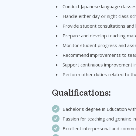
Conduct Japanese language classes 
Handle either day or night class 
Provide student consultations and
Prepare and develop teaching mater
Monitor student progress and ass
Recommend improvements to teachi
Support continuous improvement ini
Perform other duties related to th
Qualifications:
Bachelor's degree in Education with
Passion for teaching and genuine i
Excellent interpersonal and communi