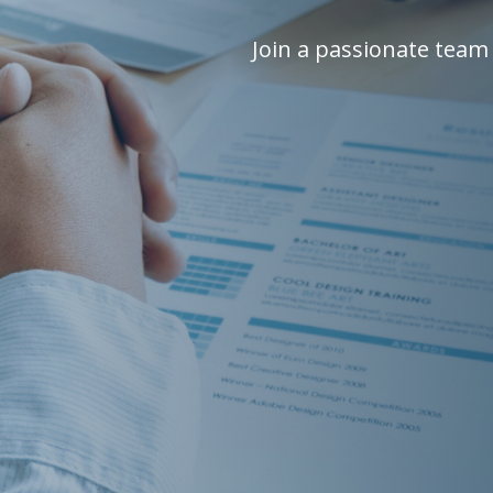
Join a passionate team 