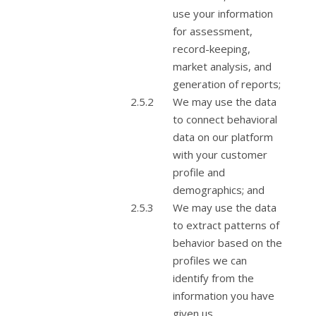
use your information
for assessment,
record-keeping,
market analysis, and
generation of reports;
We may use the data
to connect behavioral
data on our platform
with your customer
profile and
demographics; and
We may use the data
to extract patterns of
behavior based on the
profiles we can
identify from the
information you have
given us.