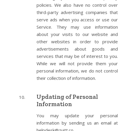
policies. We also have no control over
third-party advertising companies that
serve ads when you access or use our
Service. They may use information
about your visits to our website and
other websites in order to provide
advertisements about goods and
services that may be of interest to you.
While we will not provide them your
personal information, we do not control
their collection of information.
Updating of Personal
Information
You may update your personal
information by sending us an email at
helpdesk@zuitt.co .