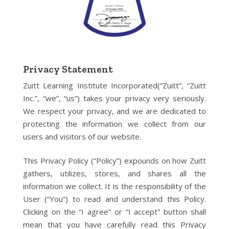
Privacy Statement
Zuitt Learning Institute Incorporated(“Zuitt”, “Zuitt
Inc.”, “we”, “us”) takes your privacy very seriously.
We respect your privacy, and we are dedicated to
protecting the information we collect from our
users and visitors of our website.
This Privacy Policy (“Policy”) expounds on how Zuitt
gathers, utilizes, stores, and shares all the
information we collect. It is the responsibility of the
User (“You”) to read and understand this Policy.
Clicking on the “I agree” or “I accept” button shall
mean that you have carefully read this Privacy