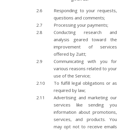
Responding to your requests,
questions and comments;
Processing your payments;
Conducting research and
analysis geared toward the
improvement of services
offered by Zuitt;
Communicating with you for
various reasons related to your
use of the Service;
To fulfill legal obligations or as
required by law;
Advertising and marketing our
services like sending you
information about promotions,
services, and products. You
may opt not to receive emails