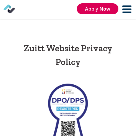
Apply Now
Zuitt Website Privacy
Policy