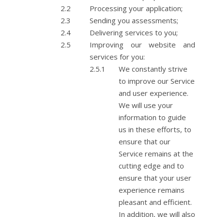
Processing your application;
Sending you assessments;
Delivering services to you;
Improving our website and
services for you:
We constantly strive
to improve our Service
and user experience.
We will use your
information to guide
us in these efforts, to
ensure that our
Service remains at the
cutting edge and to
ensure that your user
experience remains
pleasant and efficient.
In addition, we will also