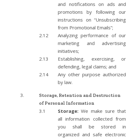
and notifications on ads and
promotions by following our
instructions on “Unsubscribing
from Promotional Emails”;
Analyzing performance of our
marketing and advertising
initiatives;
Establishing, exercising, or
defending, legal claims; and
Any other purpose authorized
by law.
Storage, Retention and Destruction
of Personal Information
Storage:
We make sure that
all information collected from
you shall be stored in
organized and safe electronic