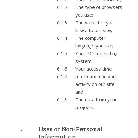
The type of browsers
you use;
The websites you
linked to our site;
The computer
language you use;
Your PC’s operating
system;
Your access time;
Information on your
activity on our site;
and
The data from your
projects.
Uses of Non-Personal
Information