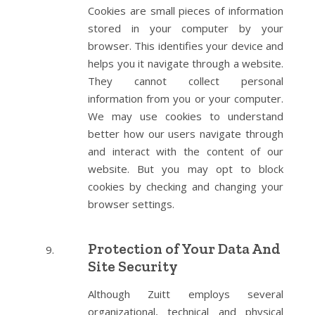
Cookies are small pieces of information
stored in your computer by your
browser. This identifies your device and
helps you it navigate through a website.
They cannot collect personal
information from you or your computer.
We may use cookies to understand
better how our users navigate through
and interact with the content of our
website. But you may opt to block
cookies by checking and changing your
browser settings.
Protection of Your Data And
Site Security
Although Zuitt employs several
organizational, technical and physical