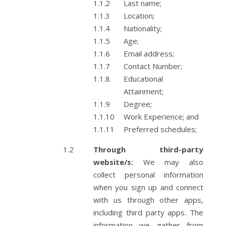
Last name;
Location;
Nationality;
Age;
Email address;
Contact Number;
Educational
Attainment;
Degree;
Work Experience; and
Preferred schedules;
Through third-party
website/s:
We may also
collect personal information
when you sign up and connect
with us through other apps,
including third party apps. The
information we gather from