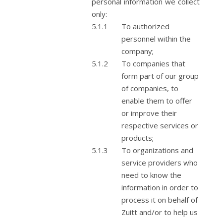
personal information we collect
only:
To authorized
personnel within the
company;
To companies that
form part of our group
of companies, to
enable them to offer
or improve their
respective services or
products;
To organizations and
service providers who
need to know the
information in order to
process it on behalf of
Zuitt and/or to help us