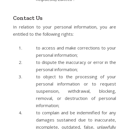
Contact Us
In relation to your personal information, you are
entitled to the following rights:
to access and make corrections to your
personal information;
to dispute the inaccuracy or error in the
personal information;
to object to the processing of your
personal information or to request
suspension, withdrawal, blocking,
removal, or destruction of personal
information;
to complain and be indemnified for any
damages sustained due to inaccurate,
incomplete, outdated, false, unlawfully