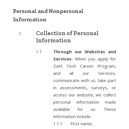
Personal and Nonpersonal
Information
Collection of Personal
Information
Through our Websites and
Services:
When you apply for
Zuitt Tech Career Program,
and all our Services,
communicate with us, take part
in assessments, surveys, or
access our website, we collect
personal information made
available for us. These
information include:
First name;