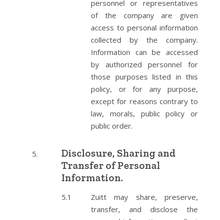
personnel or representatives
of the company are given
access to personal information
collected by the company.
Information can be accessed
by authorized personnel for
those purposes listed in this
policy, or for any purpose,
except for reasons contrary to
law, morals, public policy or
public order.
Disclosure, Sharing and
Transfer of Personal
Information.
Zuitt may share, preserve,
transfer, and disclose the