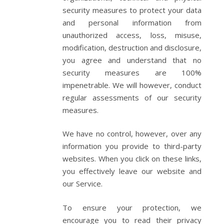
security measures to protect your data
and personal information from
unauthorized access, loss, misuse,
modification, destruction and disclosure,
you agree and understand that no
security measures are 100%
impenetrable. We will however, conduct
regular assessments of our security
measures.
We have no control, however, over any
information you provide to third-party
websites. When you click on these links,
you effectively leave our website and
our Service.
To ensure your protection, we
encourage you to read their privacy