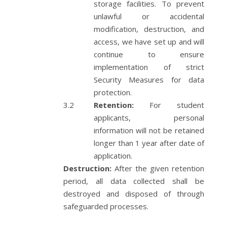
storage facilities. To prevent
unlawful or accidental
modification, destruction, and
access, we have set up and will
continue to ensure
implementation of strict
Security Measures for data
protection.
Retention:
For student
applicants, personal
information will not be retained
longer than 1 year after date of
application.
Destruction:
After the given retention
period, all data collected shall be
destroyed and disposed of through
safeguarded processes.