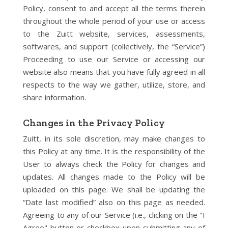
Policy, consent to and accept all the terms therein
throughout the whole period of your use or access
to the Zuitt website, services, assessments,
softwares, and support (collectively, the “Service”)
Proceeding to use our Service or accessing our
website also means that you have fully agreed in all
respects to the way we gather, utilize, store, and
share information.
Changes in the Privacy Policy
Zuitt, in its sole discretion, may make changes to
this Policy at any time. It is the responsibility of the
User to always check the Policy for changes and
updates. All changes made to the Policy will be
uploaded on this page. We shall be updating the
“Date last modified” also on this page as needed.
Agreeing to any of our Service (i.e., clicking on the "I
Agree" button or checkbox upon submitting any of