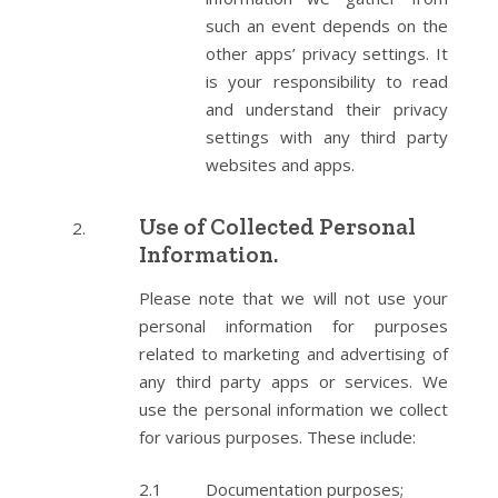
such an event depends on the
other apps’ privacy settings. It
is your responsibility to read
and understand their privacy
settings with any third party
websites and apps.
Use of Collected Personal
Information.
Please note that we will not use your
personal information for purposes
related to marketing and advertising of
any third party apps or services. We
use the personal information we collect
for various purposes. These include:
Documentation purposes;