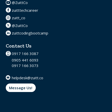
@ZuittCo
zuitttechcareer
zuitt_co
@ZuittCo
zuittcodingbootcamp
Contact Us
0917 166 3087
0905 441 6093
0917 166 3073
helpdesk@zuitt.co
Message Us!