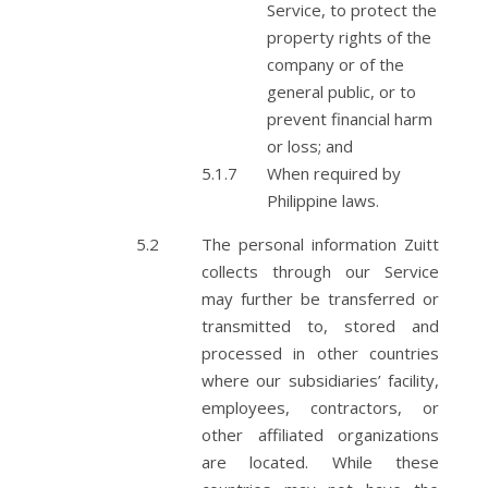
Service, to protect the
property rights of the
company or of the
general public, or to
prevent financial harm
or loss; and
When required by
Philippine laws.
The personal information Zuitt
collects through our Service
may further be transferred or
transmitted to, stored and
processed in other countries
where our subsidiaries’ facility,
employees, contractors, or
other affiliated organizations
are located. While these