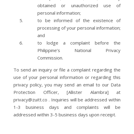
obtained or unauthorized use of
personal information;
to be informed of the existence of
processing of your personal information;
and
to lodge a complaint before the
Philippine’s National Privacy
Commission.
To send an inquiry or file a complaint regarding the
use of your personal information or regarding this
privacy policy, you may send an email to our Data
Protection Officer, [Allister Alambra] at
privacy@zuitt.co . Inquiries will be addressed within
1-3 business days and complaints will be
addressed within 3-5 business days upon receipt.