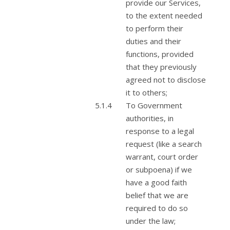
provide our Services,
to the extent needed
to perform their
duties and their
functions, provided
that they previously
agreed not to disclose
it to others;
To Government
authorities, in
response to a legal
request (like a search
warrant, court order
or subpoena) if we
have a good faith
belief that we are
required to do so
under the law;