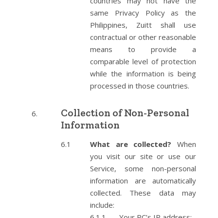
countries may not have the
same Privacy Policy as the
Philippines, Zuitt shall use
contractual or other reasonable
means to provide a
comparable level of protection
while the information is being
processed in those countries.
Collection of Non-Personal
Information
What are collected?
When
you visit our site or use our
Service, some non-personal
information are automatically
collected. These data may
include:
Your PC’s IP address;