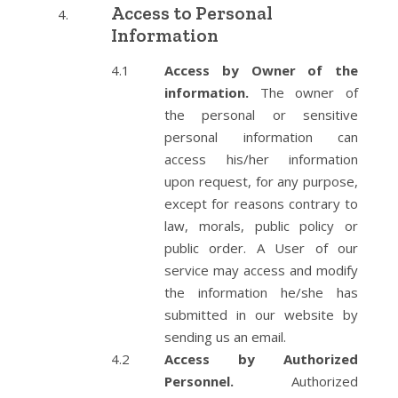
Access to Personal
Information
Access by Owner of the
information.
The owner of
the personal or sensitive
personal information can
access his/her information
upon request, for any purpose,
except for reasons contrary to
law, morals, public policy or
public order. A User of our
service may access and modify
the information he/she has
submitted in our website by
sending us an email.
Access by Authorized
Personnel.
Authorized