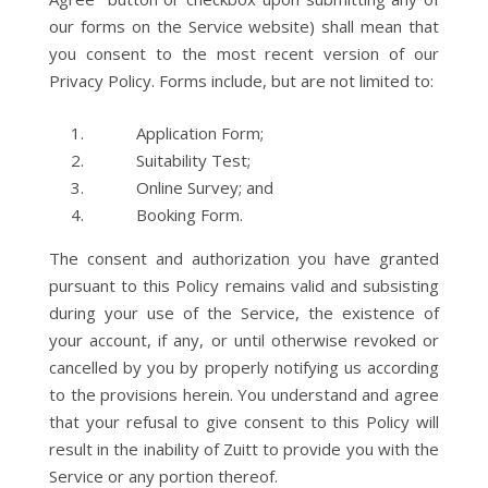
our forms on the Service website) shall mean that
you consent to the most recent version of our
Privacy Policy. Forms include, but are not limited to:
Application Form;
Suitability Test;
Online Survey; and
Booking Form.
The consent and authorization you have granted
pursuant to this Policy remains valid and subsisting
during your use of the Service, the existence of
your account, if any, or until otherwise revoked or
cancelled by you by properly notifying us according
to the provisions herein. You understand and agree
that your refusal to give consent to this Policy will
result in the inability of Zuitt to provide you with the
Service or any portion thereof.