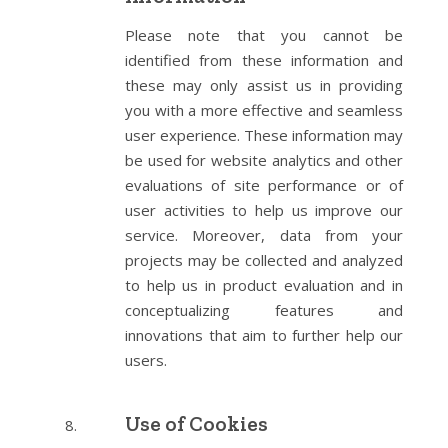
Please note that you cannot be
identified from these information and
these may only assist us in providing
you with a more effective and seamless
user experience. These information may
be used for website analytics and other
evaluations of site performance or of
user activities to help us improve our
service. Moreover, data from your
projects may be collected and analyzed
to help us in product evaluation and in
conceptualizing features and
innovations that aim to further help our
users.
Use of Cookies