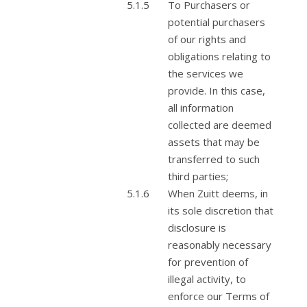
To Purchasers or
potential purchasers
of our rights and
obligations relating to
the services we
provide. In this case,
all information
collected are deemed
assets that may be
transferred to such
third parties;
When Zuitt deems, in
its sole discretion that
disclosure is
reasonably necessary
for prevention of
illegal activity, to
enforce our Terms of