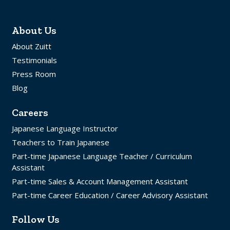
About Us
About Zuitt
Testimonials
Press Room
Blog
Careers
Japanese Language Instructor
Teachers to Train Japanese
Part-time Japanese Language Teacher / Curriculum
Assistant
Part-time Sales & Account Management Assistant
Part-time Career Education / Career Advisory Assistant
Follow Us