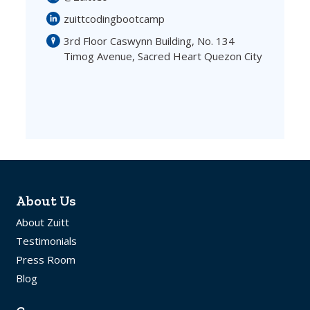
zuittcodingbootcamp
3rd Floor Caswynn Building, No. 134
Timog Avenue, Sacred Heart Quezon City
About Us
About Zuitt
Testimonials
Press Room
Blog