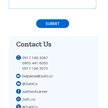
SUBMIT
Contact Us
0917 166 3087
0905 441 6093
0917 166 3073
helpdesk@zuitt.co
@ZuittCo
zuitttechcareer
zuitt_co
@ZuittCo