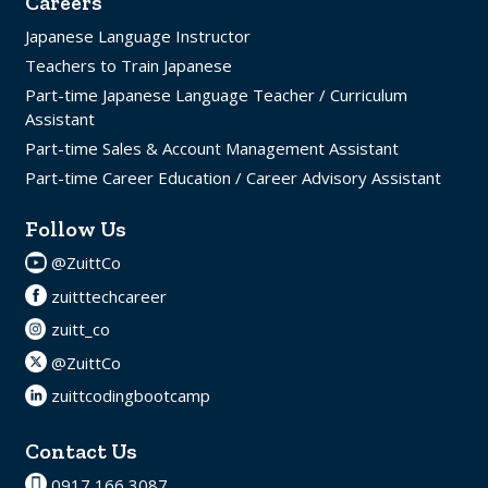
Careers
Japanese Language Instructor
Teachers to Train Japanese
Part-time Japanese Language Teacher / Curriculum
Assistant
Part-time Sales & Account Management Assistant
Part-time Career Education / Career Advisory Assistant
Follow Us
@ZuittCo
zuitttechcareer
zuitt_co
@ZuittCo
zuittcodingbootcamp
Contact Us
0917 166 3087