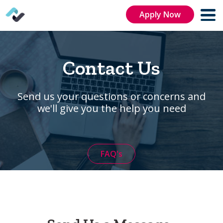
Apply Now
Contact Us
Send us your questions or concerns and
we'll give you the help you need
FAQ's