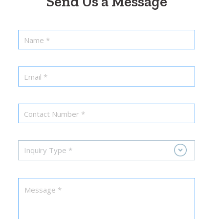
Send Us a Message