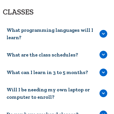
CLASSES
What programming languages will I
learn?
What are the class schedules?
What can I learn in 3 to 5 months?
Will I be needing my own laptop or
computer to enroll?