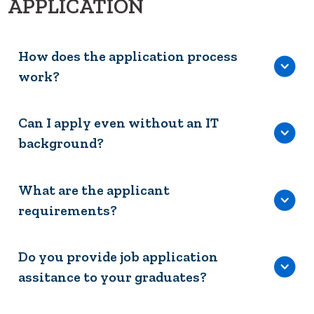
APPLICATION
How does the application process
work?
Can I apply even without an IT
background?
What are the applicant
requirements?
Do you provide job application
assitance to your graduates?