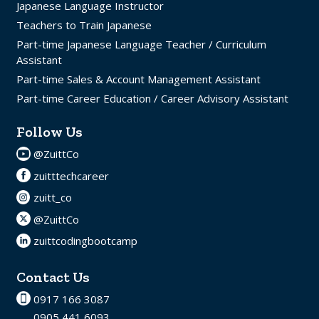
Japanese Language Instructor
Teachers to Train Japanese
Part-time Japanese Language Teacher / Curriculum
Assistant
Part-time Sales & Account Management Assistant
Part-time Career Education / Career Advisory Assistant
Follow Us
@ZuittCo
zuitttechcareer
zuitt_co
@ZuittCo
zuittcodingbootcamp
Contact Us
0917 166 3087
0905 441 6093