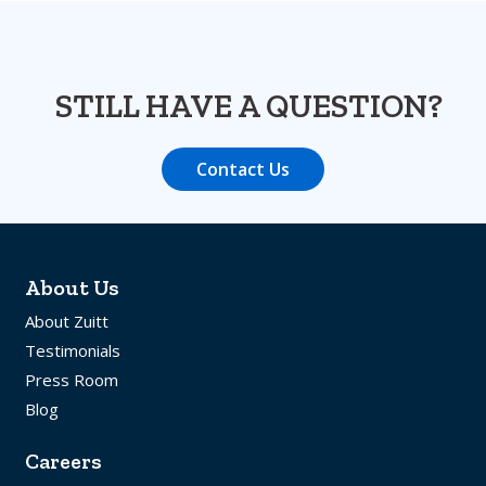
STILL HAVE A QUESTION?
Contact Us
About Us
About Zuitt
Testimonials
Press Room
Blog
Careers