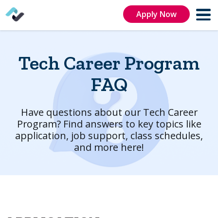
Apply Now
Tech Career Program
FAQ
Have questions about our Tech Career
Program? Find answers to key topics like
application, job support, class schedules,
and more here!