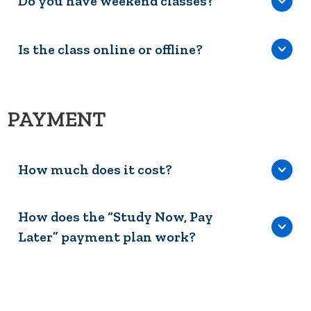
Do you have weekend classes?
Is the class online or offline?
PAYMENT
How much does it cost?
How does the “Study Now, Pay
Later” payment plan work?