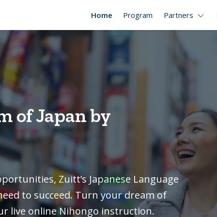
Home
Program
Partners
m of Japan by
pportunities, Zuitt’s Japanese Language
u need to succeed. Turn your dream of
ur live online Nihongo instruction.