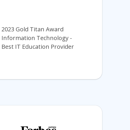
2023 Gold Titan Award
Information Technology -
Best IT Education Provider