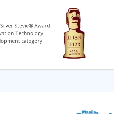
 Silver Stevie® Award
vation Technology
lopment category