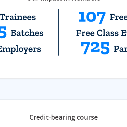
Credit-bearing course