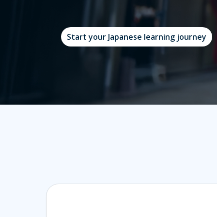
Start your Japanese learning journey