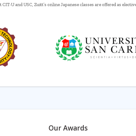
t CIT-U and USC, Zuitt’s online Japanese classes are offered as electiv
Our Awards