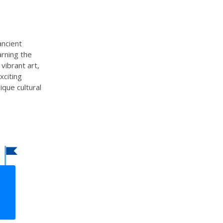
ancient
arning the
vibrant art,
xciting
nique cultural