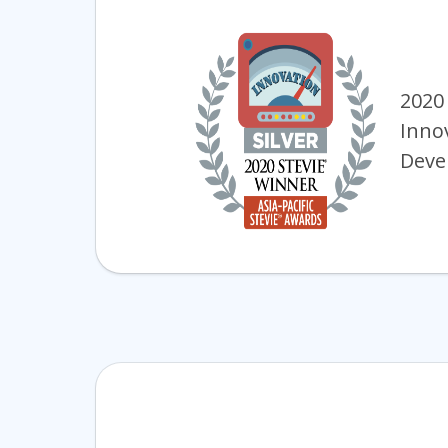
2020
Inno
Deve