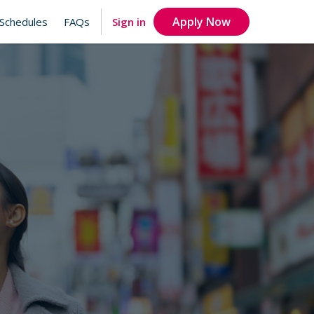
Apply Now
Sign in
Schedules
FAQs