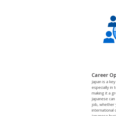
Career Op
Japan is a key
especially in
making it a g
Japanese can 
job, whether 
international
Japanese bus