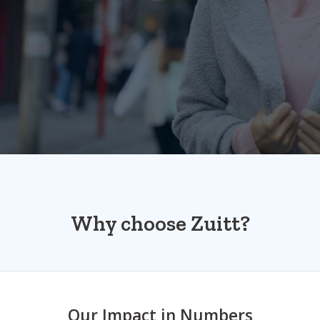
Why choose Zuitt?
Our Impact in Numbers