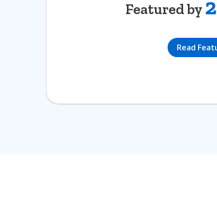
2
Featured by
Read Feat