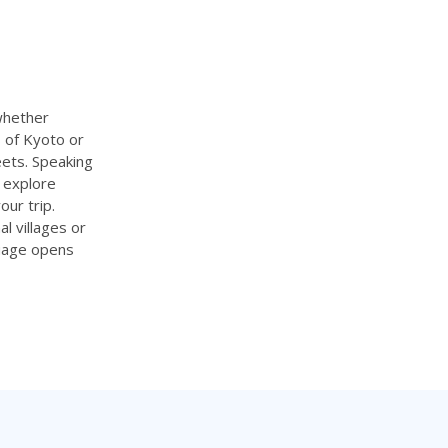
 whether
 of Kyoto or
eets. Speaking
, explore
ur trip.
l villages or
guage opens