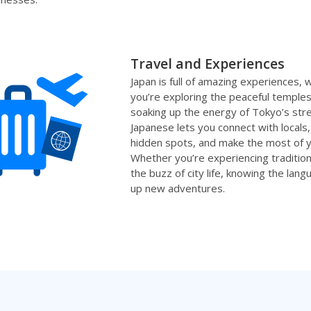
Travel and Experiences
Japan is full of amazing experiences,
you’re exploring the peaceful temples
soaking up the energy of Tokyo’s str
Japanese lets you connect with locals
hidden spots, and make the most of yo
Whether you’re experiencing traditiona
the buzz of city life, knowing the lan
up new adventures.