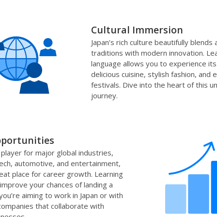
Cultural Immersion
Japan’s rich culture beautifully blends 
traditions with modern innovation. Le
language allows you to experience its 
delicious cuisine, stylish fashion, and e
festivals. Dive into the heart of this u
journey.
portunities
 player for major global industries,
 tech, automotive, and entertainment,
reat place for career growth. Learning
improve your chances of landing a
you’re aiming to work in Japan or with
 companies that collaborate with
inesses.