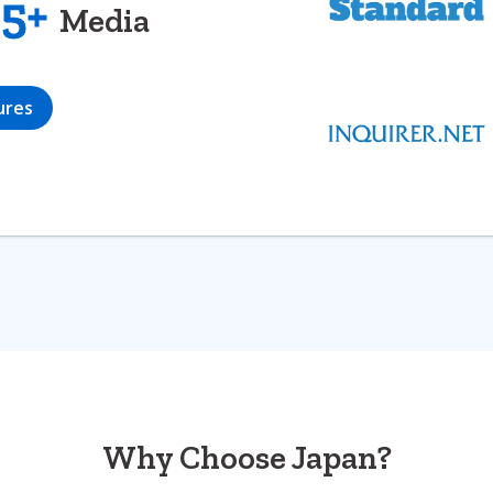
5+
Media
ures
Why Choose Japan?