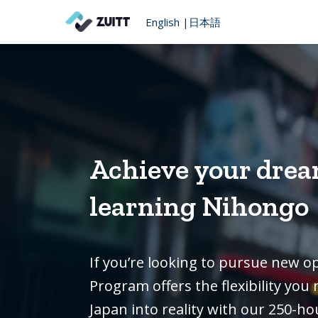
English
|
日本語
Achieve your drea
learning Nihongo
If you’re looking to pursue new o
Program offers the flexibility yo
Japan into reality with our 250-ho